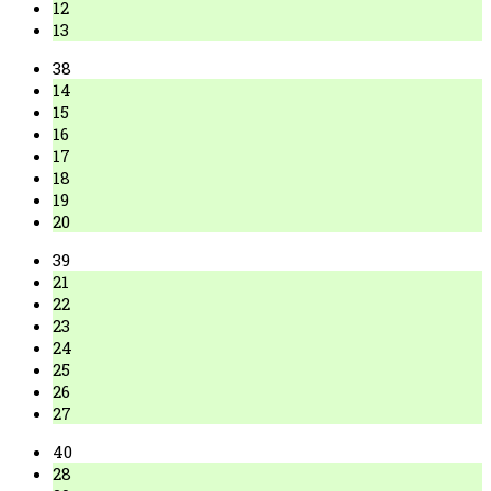
12
13
38
14
15
16
17
18
19
20
39
21
22
23
24
25
26
27
40
28