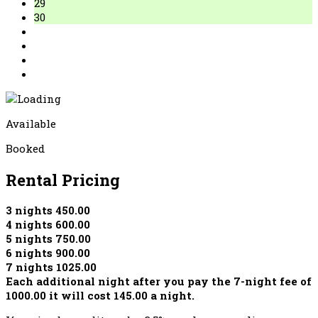
29
30
Available
Booked
Rental Pricing
3 nights 450.00
4 nights 600.00
5 nights 750.00
6 nights 900.00
7 nights 1025.00
Each additional night after you pay the 7-night fee of
1000.00 it will cost 145.00 a night.