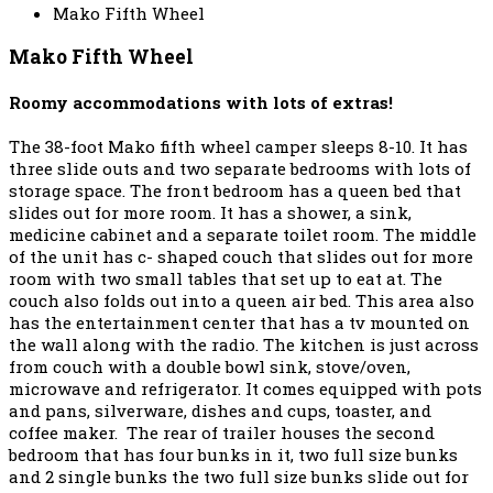
Mako Fifth Wheel
Mako Fifth Wheel
Roomy accommodations with lots of extras!
The 38-foot Mako fifth wheel camper sleeps 8-10. It has
three slide outs and two separate bedrooms with lots of
storage space. The front bedroom has a queen bed that
slides out for more room. It has a shower, a sink,
medicine cabinet and a separate toilet room. The middle
of the unit has c- shaped couch that slides out for more
room with two small tables that set up to eat at. The
couch also folds out into a queen air bed. This area also
has the entertainment center that has a tv mounted on
the wall along with the radio. The kitchen is just across
from couch with a double bowl sink, stove/oven,
microwave and refrigerator. It comes equipped with pots
and pans, silverware, dishes and cups, toaster, and
coffee maker. The rear of trailer houses the second
bedroom that has four bunks in it, two full size bunks
and 2 single bunks the two full size bunks slide out for