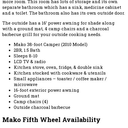
more room. This room has lots of storage and its own
separate bathroom which has a sink, medicine cabinet
and a toilet. The bathroom also has its own outside door.
The outside has a 16’ power awning for shade along
with a ground mat, 4 camp chairs and a charcoal
barbecue grill for your outside cooking needs.
Mako 38-foot Camper (2010 Model)
2BR, 1.5 Bath
Sleeps 8-10
LCD TV & radio
Kitchen stove, oven, fridge, & double sink
Kitchen stocked with cookware & utensils
Small appliances – toaster / coffee maker /
microwave
16-foot exterior power awning
Ground mat
Camp chairs (4)
Outside charcoal barbecue
Mako Fifth Wheel Availability