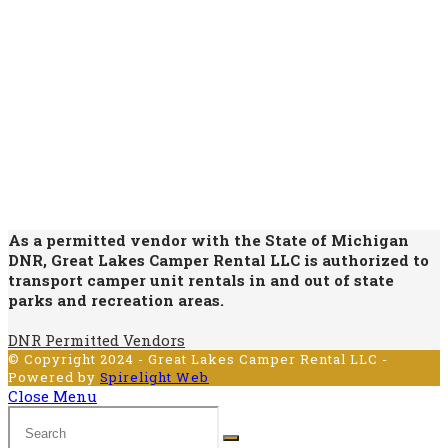
As a permitted vendor with the State of Michigan
DNR, Great Lakes Camper Rental LLC is authorized to
transport camper unit rentals in and out of state
parks and recreation areas.
DNR Permitted Vendors
© Copyright 2024 - Great Lakes Camper Rental LLC -
Powered by
Spirelight Web
Close Menu