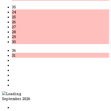
35
24
25
26
27
28
29
30
36
31
September 2026