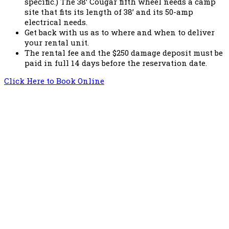
specific.) The 38’ Cougar fifth wheel needs a camp
site that fits its length of 38’ and its 50-amp
electrical needs.
Get back with us as to where and when to deliver
your rental unit.
The rental fee and the $250 damage deposit must be
paid in full 14 days before the reservation date.
Click Here to Book Online