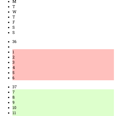
M
T
W
T
F
S
S
36
1
2
3
4
5
6
37
7
8
9
10
11