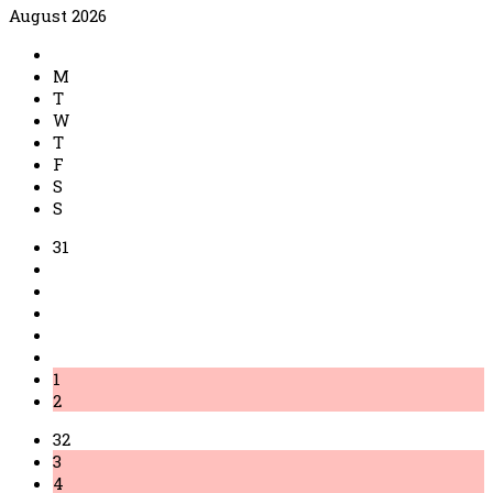
August 2026
M
T
W
T
F
S
S
31
1
2
32
3
4