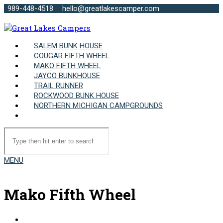
989-448-4518
hello@greatlakescamper.com
SALEM BUNK HOUSE
COUGAR FIFTH WHEEL
MAKO FIFTH WHEEL
JAYCO BUNKHOUSE
TRAIL RUNNER
ROCKWOOD BUNK HOUSE
NORTHERN MICHIGAN CAMPGROUNDS
MENU
Mako Fifth Wheel