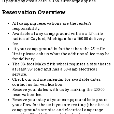
If paying by credit card, a 3.5% surcharge applies.
Reservation Overview
All camping reservations are the renter’s
responsibility.
Available at any camp ground within a 25-mile
radius of Gaylord, Michigan for a 150.00 delivery
fee.
if your camp ground is farther then the 25-mile
limit please ask us what the additional fee may be
for delivery.
The 38-foot Mako fifth wheel requires a site that is
at least 38′ long and has a 50-amp electrical
service.
Check our online calendar for available dates,
contact us for verification.
Reserve your dates with us by making the 200.00
reservation fee.
Reserve your stay at your campground being sure
you allow for the unit you are renting (the sites at
camp grounds are size and electrical amperage