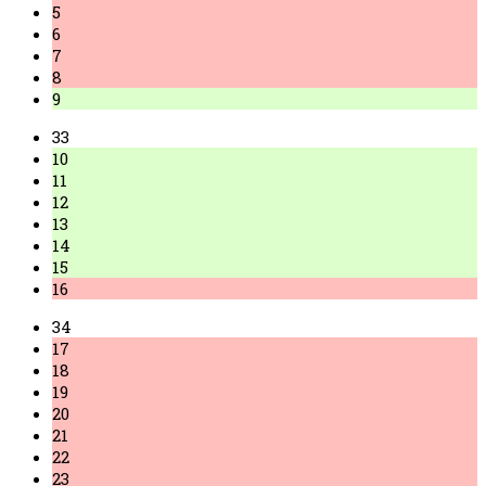
5
6
7
8
9
33
10
11
12
13
14
15
16
34
17
18
19
20
21
22
23