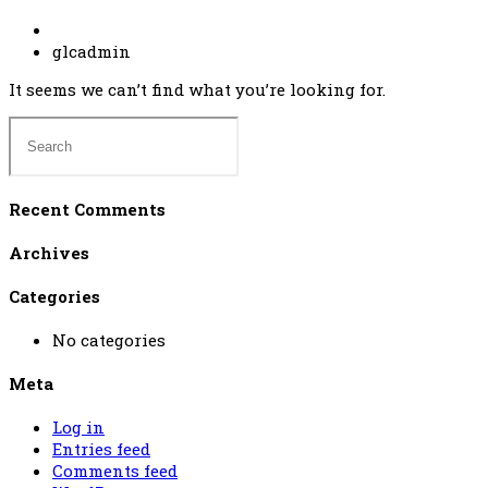
glcadmin
It seems we can’t find what you’re looking for.
Recent Comments
Archives
Categories
No categories
Meta
Log in
Entries feed
Comments feed