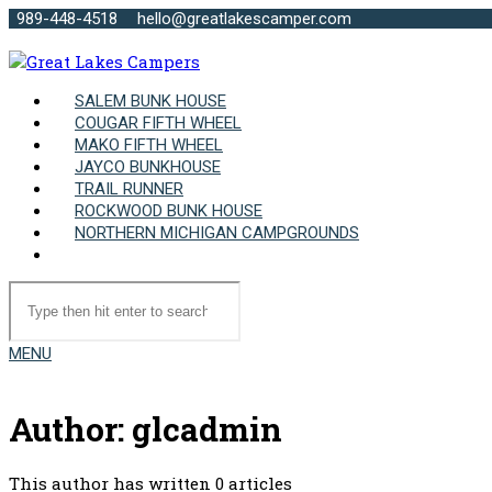
989-448-4518
hello@greatlakescamper.com
SALEM BUNK HOUSE
COUGAR FIFTH WHEEL
MAKO FIFTH WHEEL
JAYCO BUNKHOUSE
TRAIL RUNNER
ROCKWOOD BUNK HOUSE
NORTHERN MICHIGAN CAMPGROUNDS
MENU
Author:
glcadmin
This author has written 0 articles